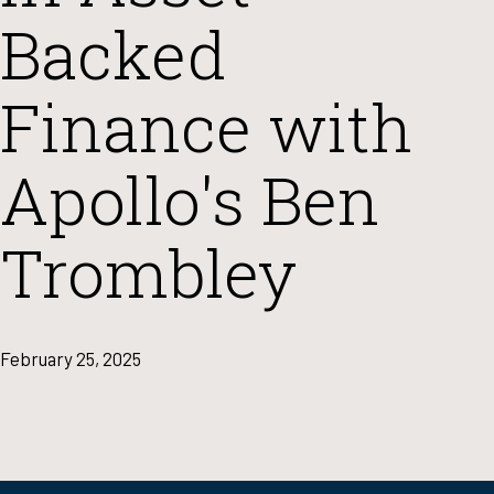
Backed
Finance with
Apollo's Ben
Trombley
February 25, 2025