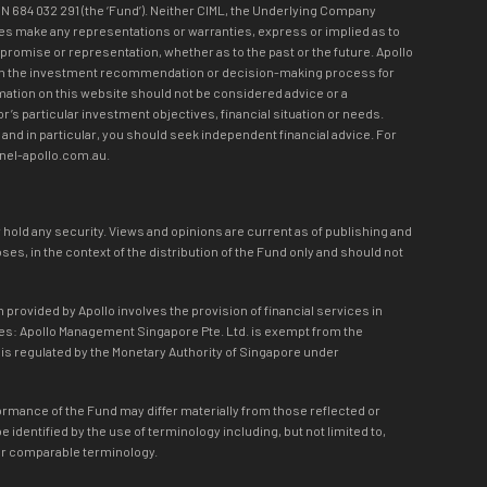
N 684 032 291 (the ‘Fund’). Neither CIML, the Underlying Company
loyees make any representations or warranties, express or implied as to
 promise or representation, whether as to the past or the future. Apollo
olved in the investment recommendation or decision-making process for
mation on this website should not be considered advice or a
r’s particular investment objectives, financial situation or needs.
and in particular, you should seek independent financial advice. For
nnel-apollo.com.au.
r hold any security. Views and opinions are current as of publishing and
s, in the context of the distribution of the Fund only and should not
 provided by Apollo involves the provision of financial services in
lies: Apollo Management Singapore Pte. Ltd. is exempt from the
d is regulated by the Monetary Authority of Singapore under
formance of the Fund may differ materially from those reflected or
dentified by the use of terminology including, but not limited to,
eon or comparable terminology.