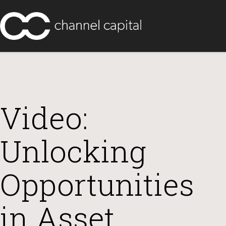
Video:
Unlocking
Opportunities
in Asset