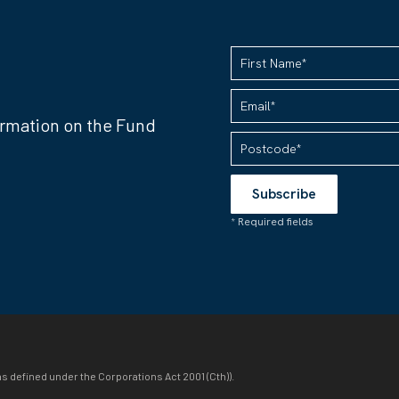
ormation on the Fund
as defined under the Corporations Act 2001 (Cth)).