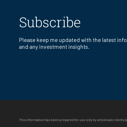
Subscribe
Please keep me updated with the latest inf
and any investment insights.
This information has been prepared for use only by wholesale clients (