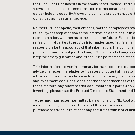
the Fund. The Fund invests in the Apollo Asset Backed Credit Com
Views and opinions expressed are for informational purposes o
sell, or hold any security. Views and opinions are current as o
construed as investment advice.
Neither CIML nor Apollo, their officers, nor their employees m
reliability, or completeness of the information contained in this
representation, whether as to the past or the future. Past perf
relies on third parties to provide information used in this emai
responsible for the accuracy of that information. The opinions 
publication and are subject to change. Subsequent changes in 
not provide any guarantee about the future performance of th
This information is given in summary form and does not purpor
advice or a recommendation to investors or potential investors 
into account your particular investment objectives, financial s
any investment decisions, consider the appropriateness of the
these matters, any relevant offer document and in particular, 
investing, please read the Product Disclosure Statement and T
To the maximum extent permitted by law, none of CIML, Apollo th
including negligence, from the use of this media statement or its 
purchase or advice in relation to any securities within or of u