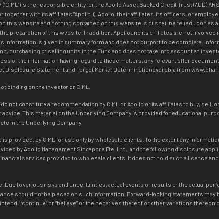
IML’) is the responsible entity for the Apollo Asset Backed Credit Trust (AUD) ARS
ogether with its affiliates "Apollo")), Apollo, their affiliates, its officers, or emp
on this website and nothing contained on this website is or shall be relied upon as a
n the preparation of this website. In addition, Apollo and its affiliates are not inv
his information is given in summary form and does not purport to be complete. Infor
ng, purchasing or selling units in the Fund and does not take into account an investo
ss of the information having regard to these matters, any relevant offer document 
duct Disclosure Statement and Target Market Determination available from www.cha
not binding on the investor or CIML.
 not constitute a recommendation by CIML or Apollo or its affiliates to buy, sell, o
dvice. This material on the Underlying Company is provided for educational purpose
ipate in the Underlying Company.
is provided, by CIML for use only by wholesale clients. To the extent any information
rovided by Apollo Management Singapore Pte. Ltd., and the following disclosure app
inancial services provided to wholesale clients. It does not hold such a licence an
. Due to various risks and uncertainties, actual events or results or the actual per
ance should not be placed on such information. Forward-looking statements may be i
ate,” “intend,” “continue” or “believe” or the negatives thereof or other variations ther