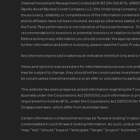
Channel Investment Management Limited ACN 163 234 240 AFSL 439007 (‘C
(Apollo Asset Backed Credit Company LLC, (the 'Underlying Company', or t
the accuracy, reliability or completeness of the information contained 
and its affiliates have not been involved, except as otherwise stated, i
the Fund. Past performance is not indicative of future performance. T
recommendation to investors or potential investors in relation to holdi
Before acting on any information you should consider the appropriatene
further information and before investing, please read the Fund's Pro
Any interests expressed is taken as an indicative intention only and is 
Views and opinions expressed are for informational purposes only and do
may be subject to change, they should not be construed as investment a
be construed as investment advice or an offer or solicitation to partic
This website has been prepared, and all information regarding the Fund 
Australia under the Corporations Act 2001 (Cth), such information is p
requirement to hold an AFSL under the Corporations Act 2001 (Cth) for f
Singaporean laws, which differ from Australian laws.
Certain information contained herein may be “forward-looking” in nature
contemplated in such forward-looking information. As such, undue reli
“may,” “will,” “should,” “expect,” “anticipate,” “target,” “project,” “estim