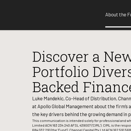
About the F
Discover a New
Portfolio Diver
Backed Financ
Luke Mandekic, Co-Head of Distribution, Chann
at Apollo Global Management about the firm’s a
the key drivers behind the growing demand in p
This communication is intended solely for professional and 
Limited ACN 163 234 240 AFSL 439007 ('CIML'). CIML is the respo
684 032 291 (the ’Fund’). Channel Capital Pty Ltd ACN 162 591 568