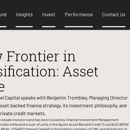
und
Insights
Invest
Performance
Contact Us
 Frontier in
sification: Asset
e
el Capital speaks with Benjamin Trombley, Managing Director
sset backed finance strategy, its investment philosophy, and
rivate credit markets.
wholesale investors and has been issued by Channel Investment Management
nsible entity and issuer of units in the Apollo Asset Backed Credit Trust (AUD) ARSN
 AR No. 1274413 (‘Channel Capital’) is the holding company of CIML and distributor of