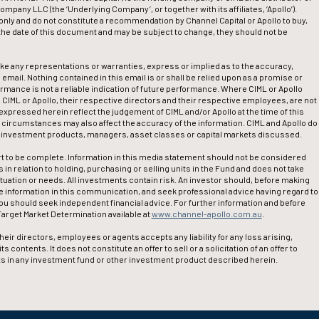
pany LLC (the ‘Underlying Company’, or together with its affiliates, ‘Apollo’).
nly and do not constitute a recommendation by Channel Capital or Apollo to buy,
f the date of this document and may be subject to change, they should not be
ake any representations or warranties, express or implied as to the accuracy,
 email. Nothing contained in this email is or shall be relied upon as a promise or
ormance is not a reliable indication of future performance. Where CIML or Apollo
l, CIML or Apollo, their respective directors and their respective employees, are not
expressed herein reflect the judgement of CIML and/or Apollo at the time of this
circumstances may also affect the accuracy of the information. CIML and Apollo do
e investment products, managers, asset classes or capital markets discussed.
t to be complete. Information in this media statement should not be considered
in relation to holding, purchasing or selling units in the Fund and does not take
ituation or needs. All investments contain risk. An investor should, before making
 information in this communication, and seek professional advice having regard to
you should seek independent financial advice. For further information and before
arget Market Determination available at
www.channel-apollo.com.au
.
eir directors, employees or agents accepts any liability for any loss arising,
contents. It does not constitute an offer to sell or a solicitation of an offer to
nits in any investment fund or other investment product described herein.