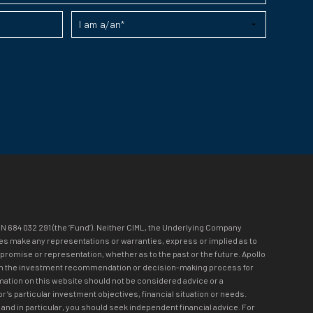
N 684 032 291 (the ‘Fund’). Neither CIML, the Underlying Company
loyees make any representations or warranties, express or implied as to
 promise or representation, whether as to the past or the future. Apollo
olved in the investment recommendation or decision-making process for
mation on this website should not be considered advice or a
r’s particular investment objectives, financial situation or needs.
and in particular, you should seek independent financial advice. For