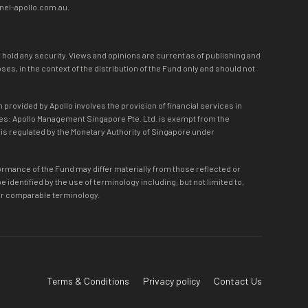
nnel-apollo.com.au.
r hold any security. Views and opinions are current as of publishing and
s, in the context of the distribution of the Fund only and should not
 provided by Apollo involves the provision of financial services in
lies: Apollo Management Singapore Pte. Ltd. is exempt from the
d is regulated by the Monetary Authority of Singapore under
formance of the Fund may differ materially from those reflected or
dentified by the use of terminology including, but not limited to,
eon or comparable terminology.
Terms & Conditions
Privacy policy
Contact Us