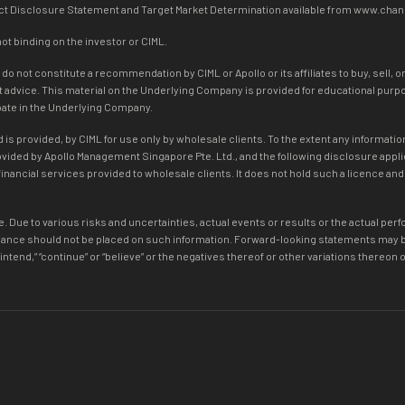
duct Disclosure Statement and Target Market Determination available from www.cha
not binding on the investor or CIML.
 not constitute a recommendation by CIML or Apollo or its affiliates to buy, sell, o
dvice. This material on the Underlying Company is provided for educational purpose
ipate in the Underlying Company.
is provided, by CIML for use only by wholesale clients. To the extent any information
rovided by Apollo Management Singapore Pte. Ltd., and the following disclosure app
inancial services provided to wholesale clients. It does not hold such a licence an
. Due to various risks and uncertainties, actual events or results or the actual per
ance should not be placed on such information. Forward-looking statements may be i
ate,” “intend,” “continue” or “believe” or the negatives thereof or other variations ther