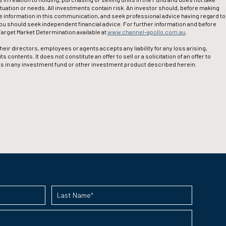
ituation or needs. All investments contain risk. An investor should, before making
 information in this communication, and seek professional advice having regard to
you should seek independent financial advice. For further information and before
arget Market Determination available at
www.channel-apollo.com.au
.
eir directors, employees or agents accepts any liability for any loss arising,
contents. It does not constitute an offer to sell or a solicitation of an offer to
nits in any investment fund or other investment product described herein.