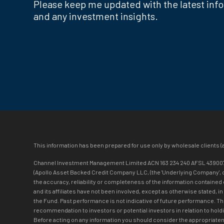
Please keep me updated with the latest inf
and any investment insights.
This information has been prepared for use only by wholesale clients (
Channel Investment Management Limited ACN 163 234 240 AFSL 439007 (‘C
(Apollo Asset Backed Credit Company LLC, (the 'Underlying Company', or t
the accuracy, reliability or completeness of the information contained 
and its affiliates have not been involved, except as otherwise stated, i
the Fund. Past performance is not indicative of future performance. T
recommendation to investors or potential investors in relation to holdi
Before acting on any information you should consider the appropriatene