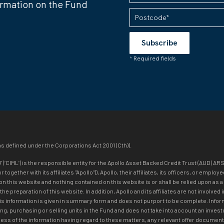
ormation on the Fund
as defined under the Corporations Act 2001 (Cth)).
IML’) is the responsible entity for the Apollo Asset Backed Credit Trust (AUD) ARS
ogether with its affiliates "Apollo")), Apollo, their affiliates, its officers, or emp
on this website and nothing contained on this website is or shall be relied upon as a
n the preparation of this website. In addition, Apollo and its affiliates are not inv
his information is given in summary form and does not purport to be complete. Infor
ng, purchasing or selling units in the Fund and does not take into account an investo
ss of the information having regard to these matters, any relevant offer document 