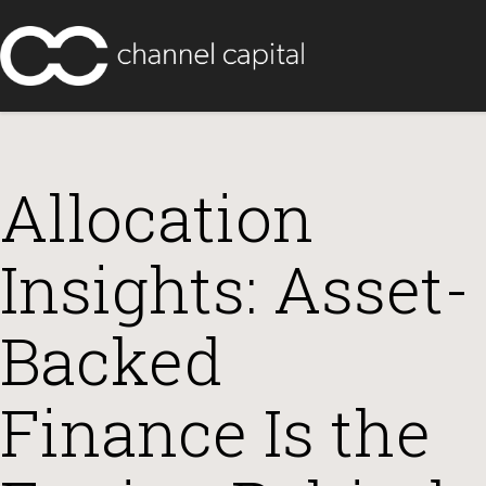
Allocation
Insights: Asset-
Backed
Finance Is the