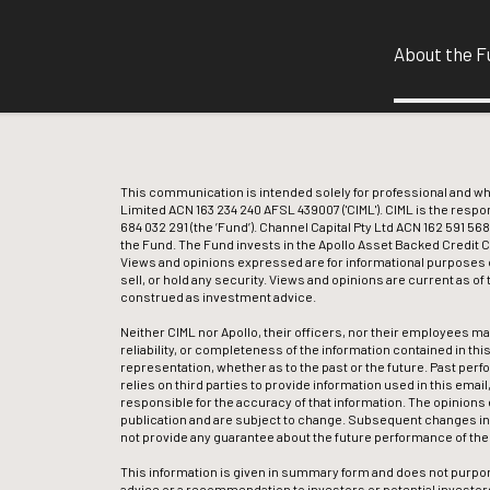
About the F
This communication is intended solely for professional and 
Limited ACN 163 234 240 AFSL 439007 ('CIML'). CIML is the respo
684 032 291 (the ’Fund’). Channel Capital Pty Ltd ACN 162 591 568
the Fund. The Fund invests in the Apollo Asset Backed Credit Com
Views and opinions expressed are for informational purposes o
sell, or hold any security. Views and opinions are current as o
construed as investment advice.
Neither CIML nor Apollo, their officers, nor their employees m
reliability, or completeness of the information contained in this
representation, whether as to the past or the future. Past perf
relies on third parties to provide information used in this emai
responsible for the accuracy of that information. The opinions 
publication and are subject to change. Subsequent changes in 
not provide any guarantee about the future performance of th
This information is given in summary form and does not purpor
advice or a recommendation to investors or potential investors 