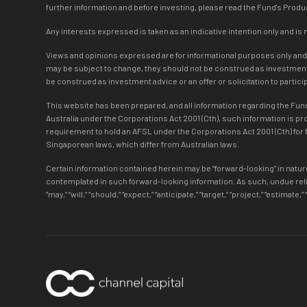
further information and before investing, please read the Fund's Pro
Any interests expressed is taken as an indicative intention only and is 
Views and opinions expressed are for informational purposes only and do
may be subject to change, they should not be construed as investment a
be construed as investment advice or an offer or solicitation to partic
This website has been prepared, and all information regarding the Fund 
Australia under the Corporations Act 2001 (Cth), such information is p
requirement to hold an AFSL under the Corporations Act 2001 (Cth) for f
Singaporean laws, which differ from Australian laws.
Certain information contained herein may be “forward-looking” in nature
contemplated in such forward-looking information. As such, undue reli
“may,” “will,” “should,” “expect,” “anticipate,” “target,” “project,” “estim