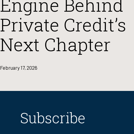
Engine Behind
Private Credit’s
Next Chapter
February 17, 2026
Subscribe