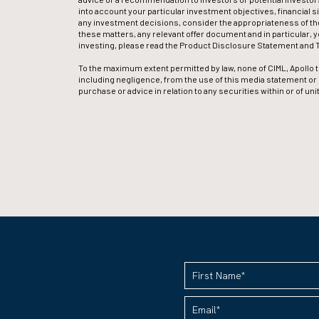
into account your particular investment objectives, financial s
any investment decisions, consider the appropriateness of the
these matters, any relevant offer document and in particular, 
investing, please read the Product Disclosure Statement and T
To the maximum extent permitted by law, none of CIML, Apollo th
including negligence, from the use of this media statement or its 
purchase or advice in relation to any securities within or of u