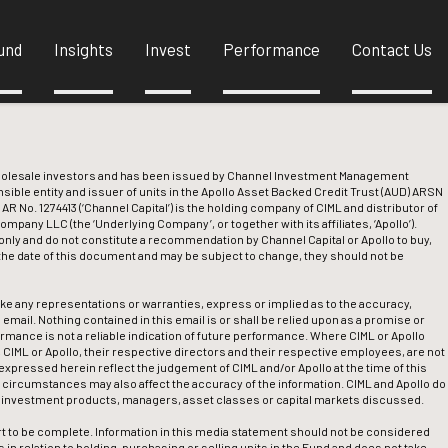
und
Insights
Invest
Performance
Contact Us
wholesale investors and has been issued by Channel Investment Management
nsible entity and issuer of units in the Apollo Asset Backed Credit Trust (AUD) ARSN
 AR No. 1274413 (‘Channel Capital’) is the holding company of CIML and distributor of
pany LLC (the ‘Underlying Company’, or together with its affiliates, ‘Apollo’).
nly and do not constitute a recommendation by Channel Capital or Apollo to buy,
f the date of this document and may be subject to change, they should not be
ake any representations or warranties, express or implied as to the accuracy,
 email. Nothing contained in this email is or shall be relied upon as a promise or
ormance is not a reliable indication of future performance. Where CIML or Apollo
l, CIML or Apollo, their respective directors and their respective employees, are not
expressed herein reflect the judgement of CIML and/or Apollo at the time of this
circumstances may also affect the accuracy of the information. CIML and Apollo do
e investment products, managers, asset classes or capital markets discussed.
t to be complete. Information in this media statement should not be considered
in relation to holding, purchasing or selling units in the Fund and does not take